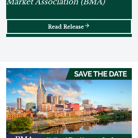
Market Association (BMA)
Read Release