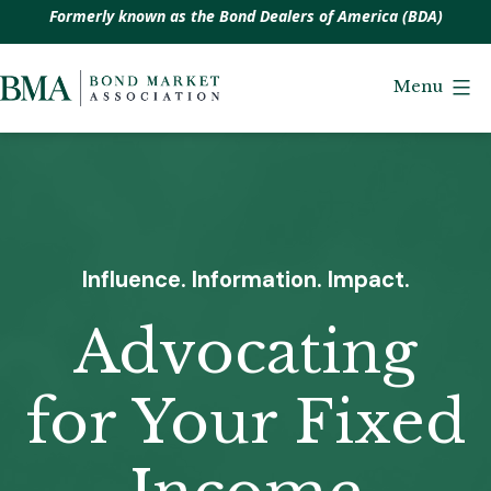
Formerly known as the Bond Dealers of America (BDA)
Skip
to
Menu
Bond
content
Market
Association
Influence. Information. Impact.
Advocating
for Your Fixed