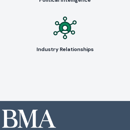
Political Intelligence
Industry Relationships