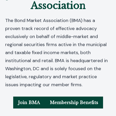
Association
The Bond Market Association (BMA) has a
proven track record of effective advocacy
exclusively on behalf of middle-market and
regional securities firms active in the municipal
and taxable fixed income markets, both
institutional and retail. BMA is headquartered in
Washington, DC and is solely focused on the
legislative, regulatory and market practice
issues impacting our member firms.
Join BMA
Membership Benefits