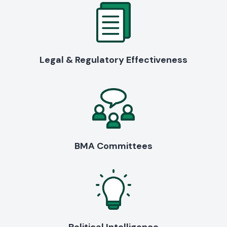
Legal & Regulatory Effectiveness
BMA Committees