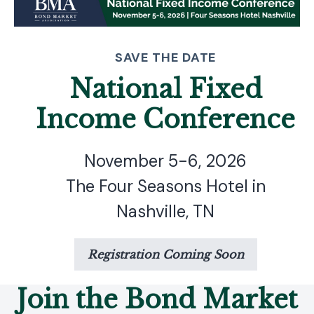
SAVE THE DATE
National Fixed
Income Conference
November 5-6, 2026
The Four Seasons Hotel in
Nashville, TN
Registration Coming Soon
Join the Bond Market