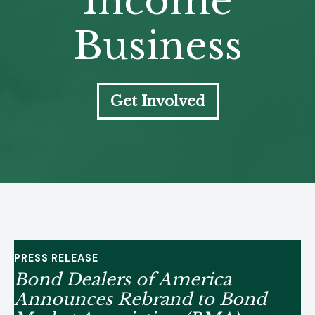
Income
Business
Get Involved
PRESS RELEASE
Bond Dealers of America
Announces Rebrand to Bond