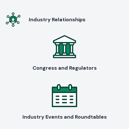
Industry Relationships
Congress and Regulators
Industry Events and Roundtables