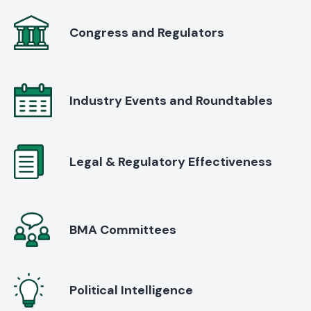
Congress and Regulators
Industry Events and Roundtables
Legal & Regulatory Effectiveness
BMA Committees
Political Intelligence