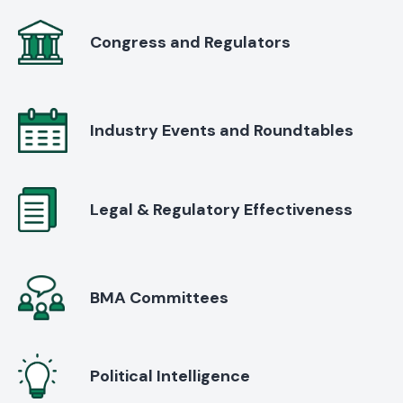
Congress and Regulators
Industry Events and Roundtables
Legal & Regulatory Effectiveness
BMA Committees
Political Intelligence