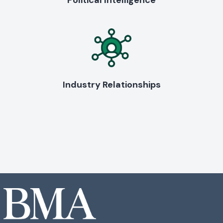
Political Intelligence
Industry Relationships