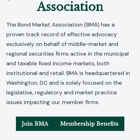
Association
The Bond Market Association (BMA) has a
proven track record of effective advocacy
exclusively on behalf of middle-market and
regional securities firms active in the municipal
and taxable fixed income markets, both
institutional and retail. BMA is headquartered in
Washington, DC and is solely focused on the
legislative, regulatory and market practice
issues impacting our member firms.
Join BMA
Membership Benefits