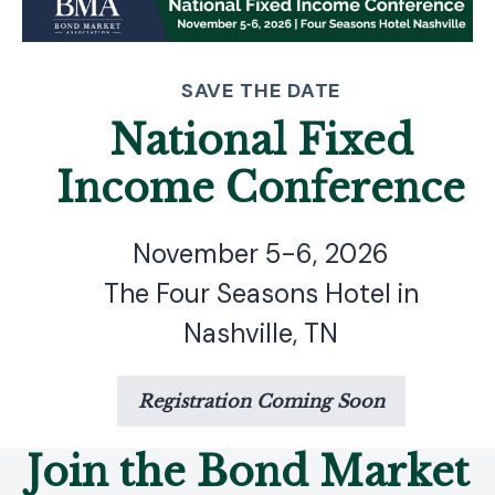
SAVE THE DATE
National Fixed
Income Conference
November 5-6, 2026
The Four Seasons Hotel in
Nashville, TN
Registration Coming Soon
Join the Bond Market