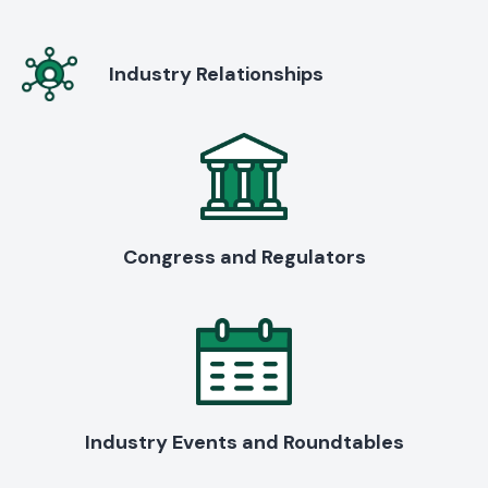
Industry Relationships
Congress and Regulators
Industry Events and Roundtables