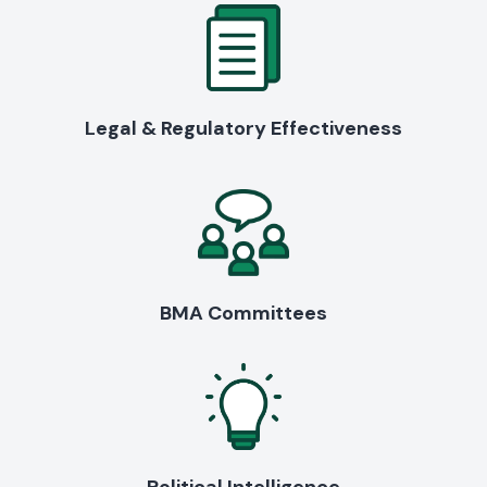
Legal & Regulatory Effectiveness
BMA Committees