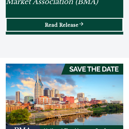
Market Association (BMA)
Read Release