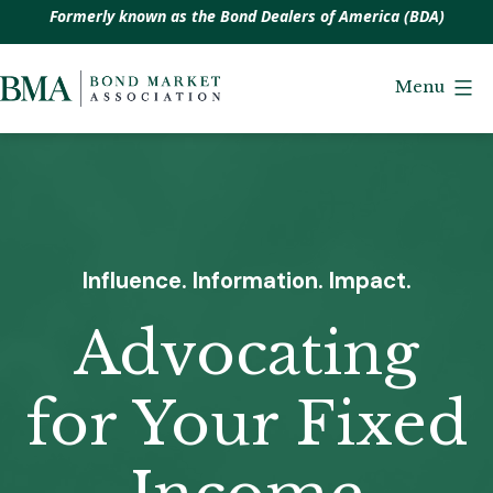
Formerly known as the Bond Dealers of America (BDA)
Skip
to
Menu
Bond
content
Market
Association
Influence. Information. Impact.
Advocating
for Your Fixed