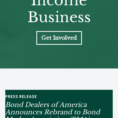
Income
Business
Get Involved
PRESS RELEASE
Bond Dealers of America
Announces Rebrand to Bond