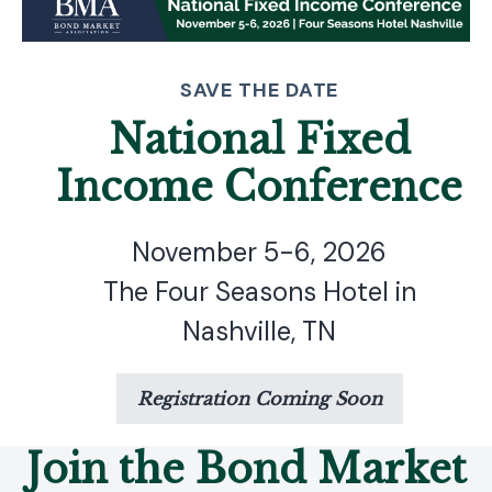
SAVE THE DATE
National Fixed
Income Conference
November 5-6, 2026
The Four Seasons Hotel in
Nashville, TN
Registration Coming Soon
Join the Bond Market