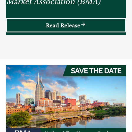
Market Association (BMA)
Read Release