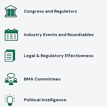
Congress and Regulators
Industry Events and Roundtables
Legal & Regulatory Effectiveness
BMA Committees
Political Intelligence