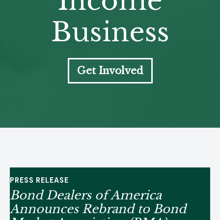
Income
Business
Get Involved
PRESS RELEASE
Bond Dealers of America
Announces Rebrand to Bond