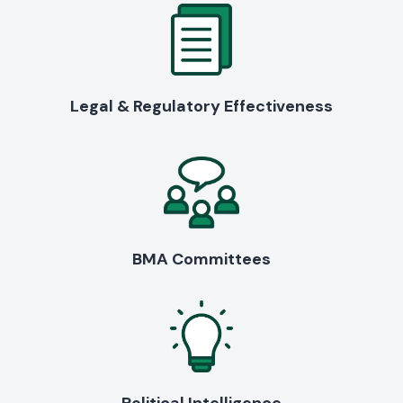
Legal & Regulatory Effectiveness
BMA Committees