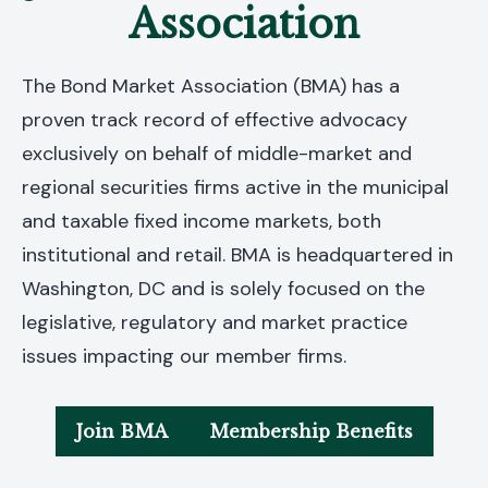
Association
The Bond Market Association (BMA) has a
proven track record of effective advocacy
exclusively on behalf of middle-market and
regional securities firms active in the municipal
and taxable fixed income markets, both
institutional and retail. BMA is headquartered in
Washington, DC and is solely focused on the
legislative, regulatory and market practice
issues impacting our member firms.
Join BMA
Membership Benefits