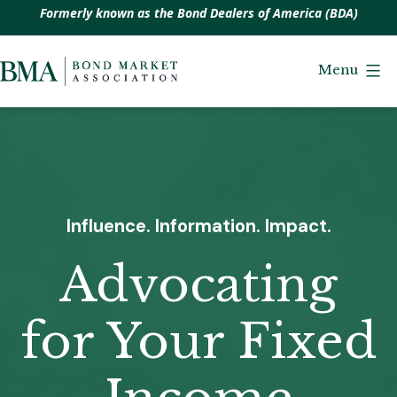
Formerly known as the Bond Dealers of America (BDA)
Skip
to
Menu
Bond
content
Market
Association
Influence. Information. Impact.
Advocating
for Your Fixed