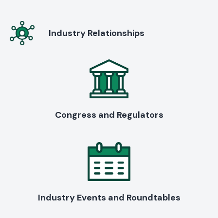
Industry Relationships
Congress and Regulators
Industry Events and Roundtables