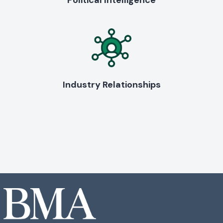
Political Intelligence
Industry Relationships